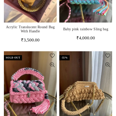
Acrylic Translucent Round Bag
Baby pink rainbow Sling bag
With Handle
₹
4,000.00
₹
3,500.00
SOLD OUT
-55%