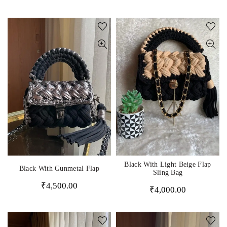
Black With Light Beige Flap
Black With Gunmetal Flap
Sling Bag
₹
4,500.00
₹
4,000.00