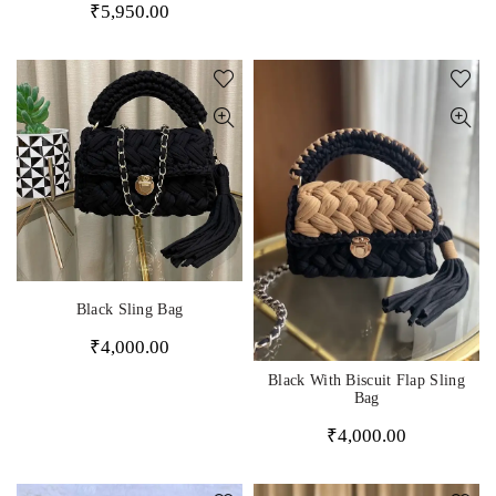
₹
5,950.00
Black Sling Bag
₹
4,000.00
Black With Biscuit Flap Sling
Bag
₹
4,000.00