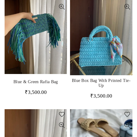
Blue Box Bag With Printed Tie-
Blue & Green Rafia Bag
Up
₹
3,500.00
₹
3,500.00