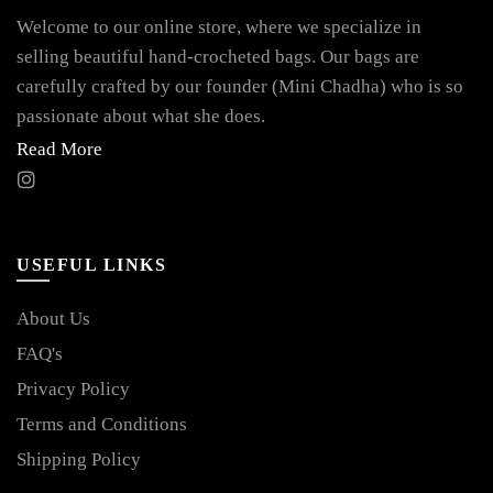
Welcome to our online store, where we specialize in
selling beautiful hand-crocheted bags. Our bags are
carefully crafted by our founder (Mini Chadha) who is so
passionate about what she does.
Read More
USEFUL LINKS
About Us
FAQ's
Privacy Policy
Terms and Conditions
Shipping Policy