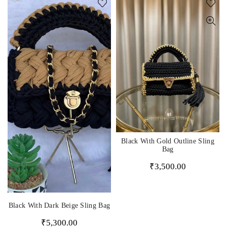
Black With Gold Outline Sling
Bag
₹
3,500.00
Black With Dark Beige Sling Bag
₹
5,300.00