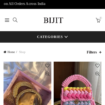
n All Orders Across India
0
CATEGORIES
Filters
Home
Shop