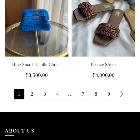
Bronze Slides
Blue Small Handle Clutch
₹
4,000.00
₹
3,500.00
1
2
3
4
…
7
8
9
ABOUT US