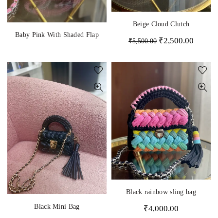
Beige Cloud Clutch
Baby Pink With Shaded Flap
₹
2,500.00
₹
5,500.00
Black rainbow sling bag
Black Mini Bag
₹
4,000.00