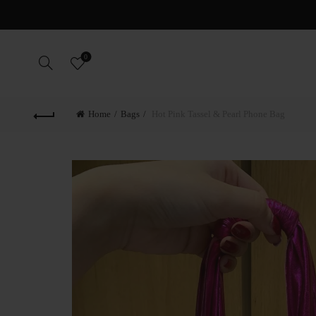
F
0
Home
Bags
Hot Pink Tassel & Pearl Phone Bag