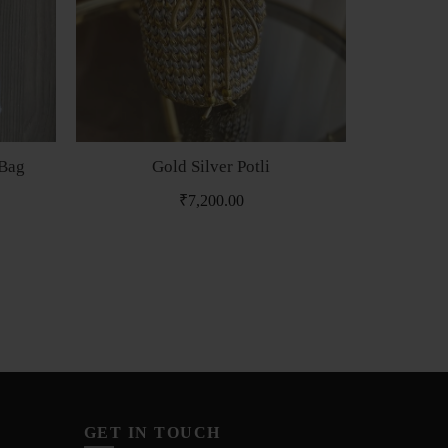
 Bag
Gold Silver Potli
Min
₹
7,200.00
₹
GET IN TOUCH