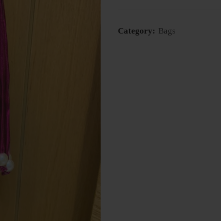
Category:
Bags