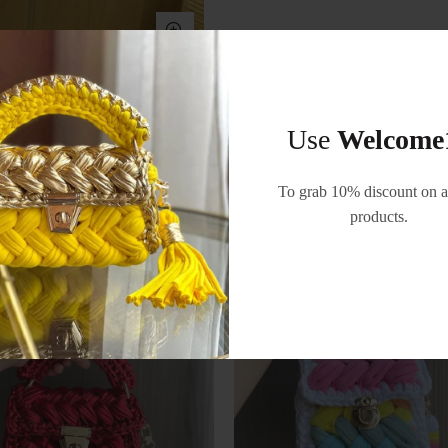
Use
Welcome
RELATED PRODUCTS
To grab 10% discount on al
products.
-55%