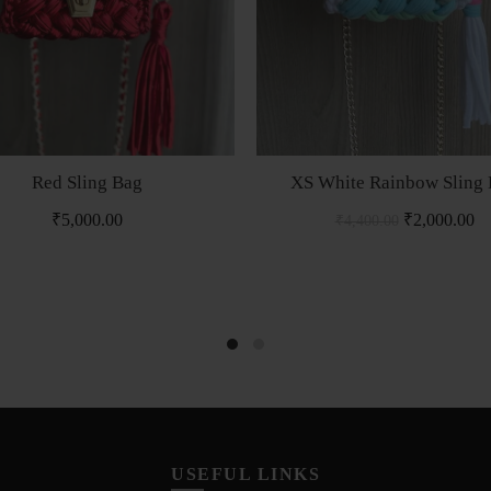
Red Sling Bag
XS White Rainbow Sling
₹
5,000.00
₹
2,000.00
₹
4,400.00
USEFUL LINKS