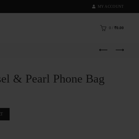
MY ACCOUNT
0
/
₹
0.00
sel & Pearl Phone Bag
e Bag quantity
RT