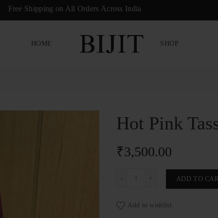
ree Shipping on All Orders Across India
HOME
SHOP
Hot Pink Tas
₹
3,500.00
Hot Pink Tassel & Pearl Phon
ADD TO CA
Add to wishlist