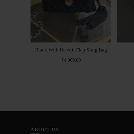
Black With Biscuit Flap Sling Bag
₹
4,000.00
ABOUT US