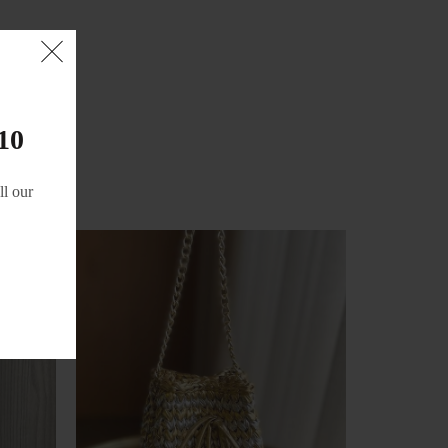
10
l our
-21%