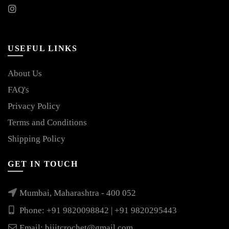
USEFUL LINKS
About Us
FAQ's
Privacy Policy
Terms and Conditions
Shipping Policy
GET IN TOUCH
Mumbai, Maharashtra - 400 052
Phone: +91 9820098842 | +91 9820295443
Email:
bijitcrochet@gmail.com