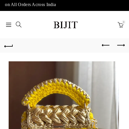
 on All Orders Across India
0