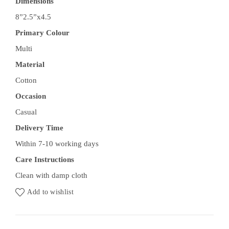
Dimensions
8”2.5”x4.5
Primary Colour
Multi
Material
Cotton
Occasion
Casual
Delivery Time
Within 7-10 working days
Care Instructions
Clean with damp cloth
Add to wishlist