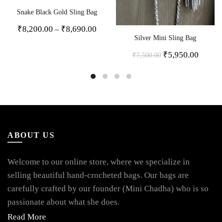
Snake Black Gold Sling Bag
₹
8,200.00
₹
8,690.00
–
Silver Mini Sling Bag
₹
5,950.00
₹
7,500.00
ABOUT US
Welcome to our online store, where we specialize in
selling beautiful hand-crocheted bags. Our bags are
carefully crafted by our founder (Mini Chadha) who is so
passionate about what she does.
Read More