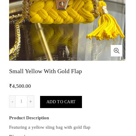
Small Yellow With Gold Flap
₹
4,500.00
Small Yellow With Gold Flap quantity
ADD TO CART
Product Description
Featuring a yellow sling bag with gold flap