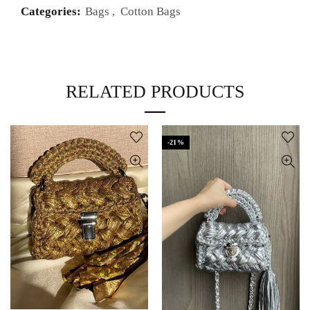
Categories:
Bags
,
Cotton Bags
RELATED PRODUCTS
-21%