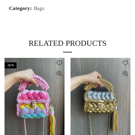
Category:
Bags
RELATED PRODUCTS
-32%