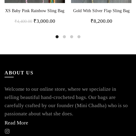
XS Baby Pink Rainbow Sling Bag
Gold With Silver Flap Sling Bag
₹
3,000.00
₹
8,200.00
₹
4,400.00
ABOUT US
Welcome to our online store, where we specialize in
selling beautiful hand-crocheted bags. Our bags are
carefully crafted by our founder (Mini Chadha) who is so
passionate about what she does.
Read More