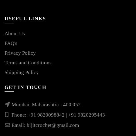
USEFUL LINKS
About Us
FAQ's
Privacy Policy
Terms and Conditions
Shipping Policy
GET IN TOUCH
Mumbai, Maharashtra - 400 052
Phone: +91 9820098842 | +91 9820295443
Email:
bijitcrochet@gmail.com