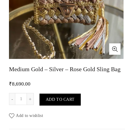
Medium Gold – Silver – Rose Gold Sling Bag
₹
8,690.00
Medium Gold - Silver - Rose Gold Sling Bag quantity
ADD TO CART
Add to wishlist