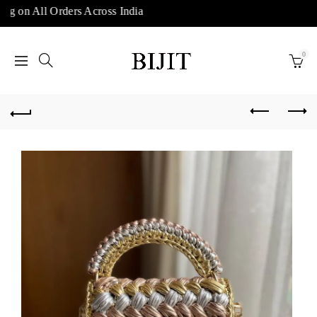
ng on All Orders Across India
0