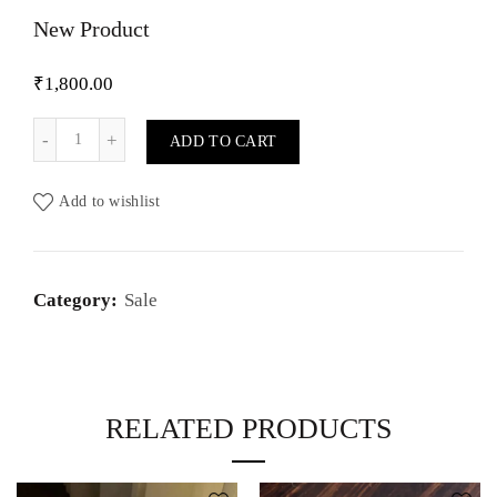
New Product
₹
1,800.00
New Product quantity
ADD TO CART
Add to wishlist
Category:
Sale
RELATED PRODUCTS