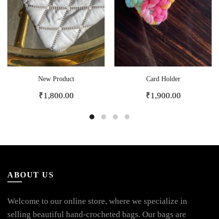
New Product
Card Holder
₹
1,800.00
₹
1,900.00
ABOUT US
Welcome to our online store, where we specialize in
selling beautiful hand-crocheted bags. Our bags are