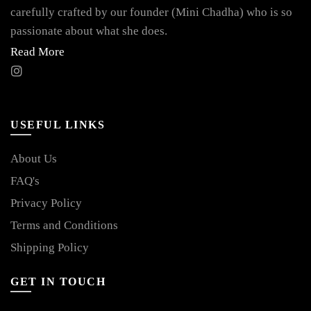
carefully crafted by our founder (Mini Chadha) who is so
passionate about what she does.
Read More
USEFUL LINKS
About Us
FAQ's
Privacy Policy
Terms and Conditions
Shipping Policy
GET IN TOUCH