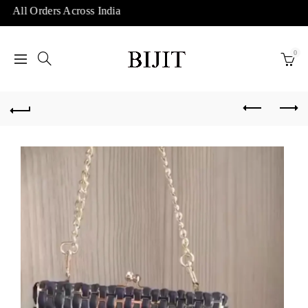
 All Orders Across India
0