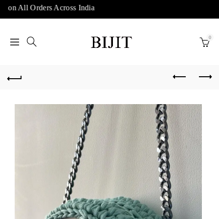
 on All Orders Across India
0