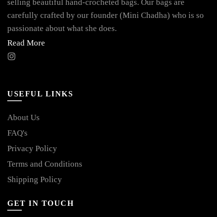
selling beautiful hand-crocheted bags. Our bags are
carefully crafted by our founder (Mini Chadha) who is so
passionate about what she does.
Read More
USEFUL LINKS
About Us
FAQ's
Privacy Policy
Terms and Conditions
Shipping Policy
GET IN TOUCH