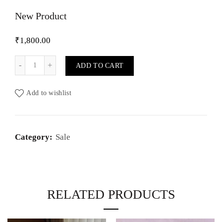
New Product
₹
1,800.00
New Product quantity
ADD TO CART
Add to wishlist
Category:
Sale
RELATED PRODUCTS