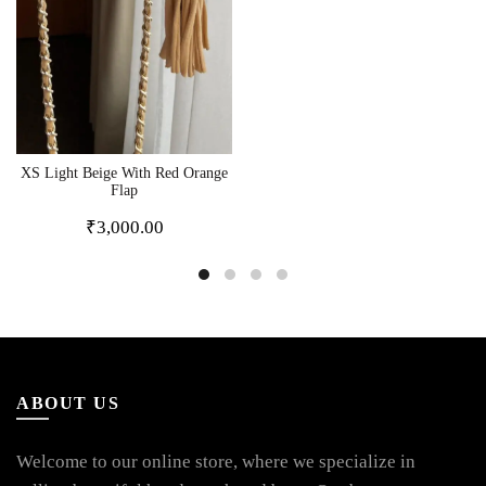
XS Light Beige With Red Orange
Flap
₹
3,000.00
ABOUT US
Welcome to our online store, where we specialize in