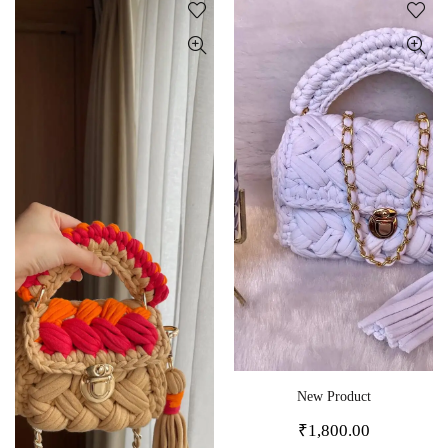
New Product
₹
1,800.00