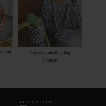
 Sling
Grey Medium Sling Bag
Snake 
₹
4,000.00
₹
8
GET IN TOUCH