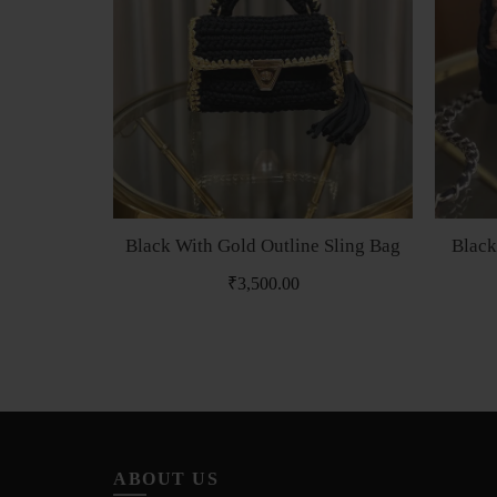
Black With Gold Outline Sling Bag
Black
₹
3,500.00
ABOUT US