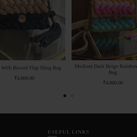
Medium Dark Beige Rainbow
 With Biscuit Flap Sling Bag
Bag
₹
4,000.00
₹
4,000.00
USEFUL LINKS