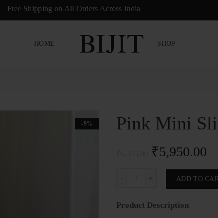
Free Shipping on All Orders Across India
HOME
SHOP
Pink Mini Sl
-9%
₹
5,950.00
₹
6,545.00
Pink Mini Sling Bag quantity
ADD TO CA
Product Description