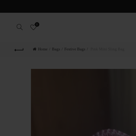
0
Home
Bags
Festive Bags
Pink Mini Sling Bag