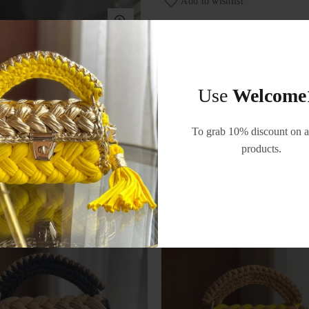
Add to wishlist
Categories:
Bags
,
Festive 
Use
Welcome
To grab 10% discount on al
products.
RELATED PRODUCTS