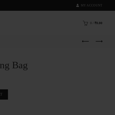
MY ACCOUNT
0
/
₹
0.00
ing Bag
RT