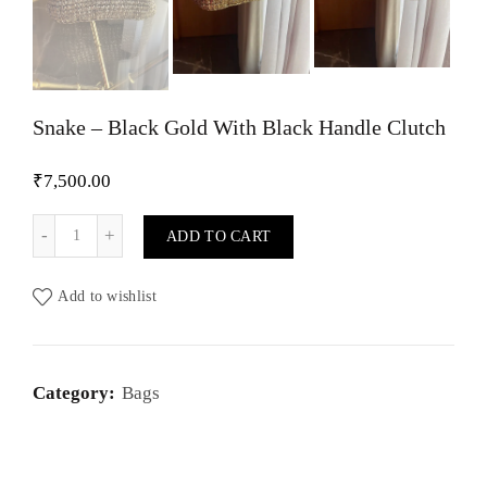
Snake – Black Gold With Black Handle Clutch
₹
7,500.00
Snake - Black Gold With Black Handle Clutch quantity
ADD TO CART
Add to wishlist
Category:
Bags