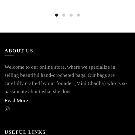
ABOUT US
Welcome to our online store, where we specialize in
selling beautiful hand-crocheted bags. Our bags are
carefully crafted by our founder (Mini Chadha) who is so
passionate about what she does.
Read More
USEFUL LINKS