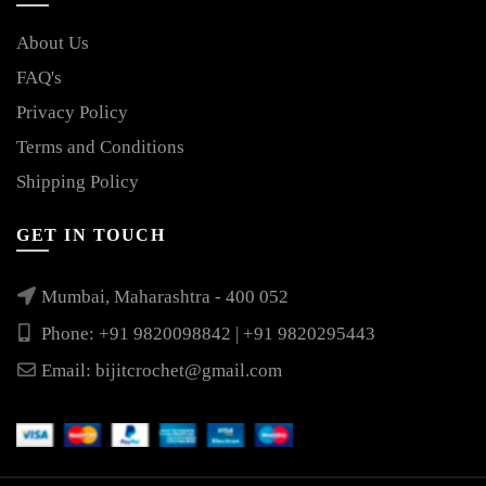
About Us
FAQ's
Privacy Policy
Terms and Conditions
Shipping Policy
GET IN TOUCH
Mumbai, Maharashtra - 400 052
Phone: +91 9820098842 | +91 9820295443
Email:
bijitcrochet@gmail.com