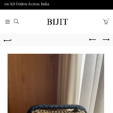
 on All Orders Across India
0