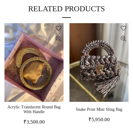
RELATED PRODUCTS
Acrylic Translucent Round Bag
Snake Print Mini Sling Bag
With Handle
₹
5,950.00
₹
3,500.00